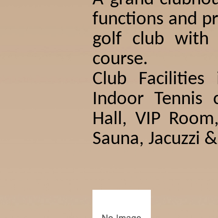
functions and pr
golf club with
course.
Club Facilities
Indoor Tennis c
Hall, VIP Roo
Sauna, Jacuzzi