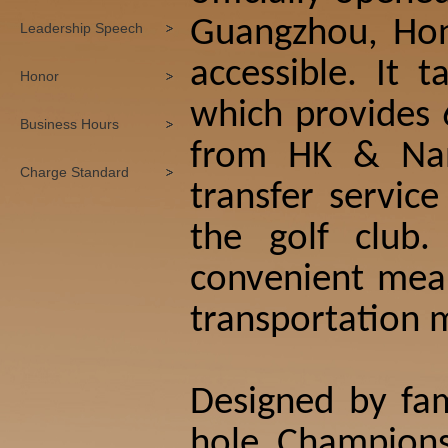
Guangzhou, Hon
Leadership Speech
accessible. It 
Honor
which provides 6
Business Hours
from HK & Nan
Charge Standard
transfer servic
the golf club
convenient mean
transportation m
Designed by fam
hole Champions