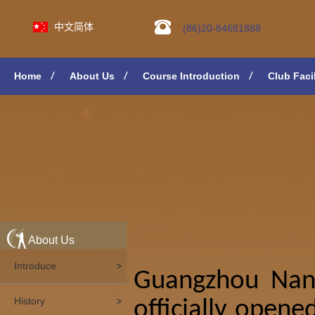
中文简体
(86)20-84681888
Home
About Us
Course Introduction
Club Facil
About Us
Introduce
Guangzhou Nans
History
officially opene