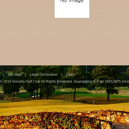
|
Site Map
|
Legal Declaration
|
Links
© 2016 Nansha Golf Club All Rights Reserved.
Guangdong ICP for 16013875
Des