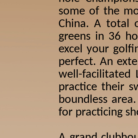
some of the mos
China. A total
greens in 36 ho
excel your golfi
perfect. An ext
well-facilitate
practice their 
boundless area.
for practicing s
A grand clubhou