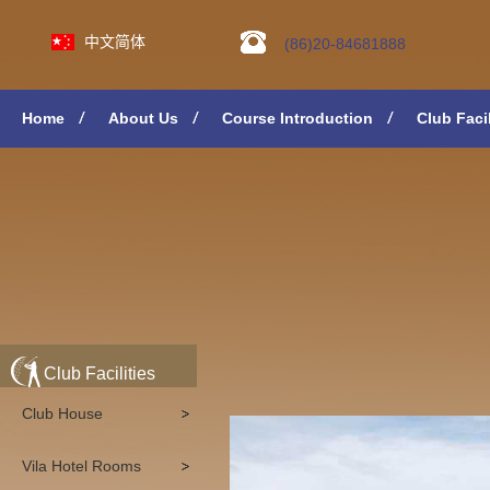
中文简体
(86)20-84681888
Home
About Us
Course Introduction
Club Facil
Club Facilities
Club House
Vila Hotel Rooms