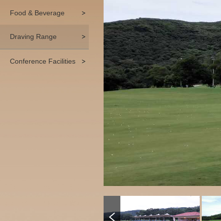
Food & Beverage
Draving Range
Conference Facilities