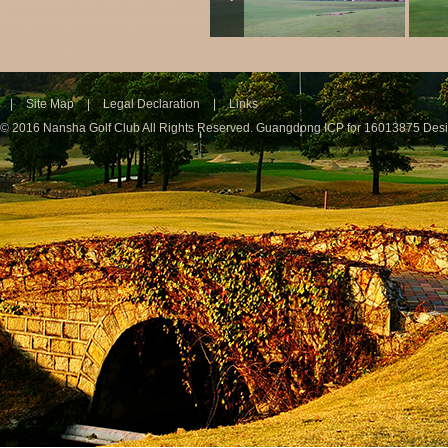
|
Site Map
|
Legal Declaration
|
Links
© 2016 Nansha Golf Club All Rights Reserved.
Guangdong ICP for 16013875
Des